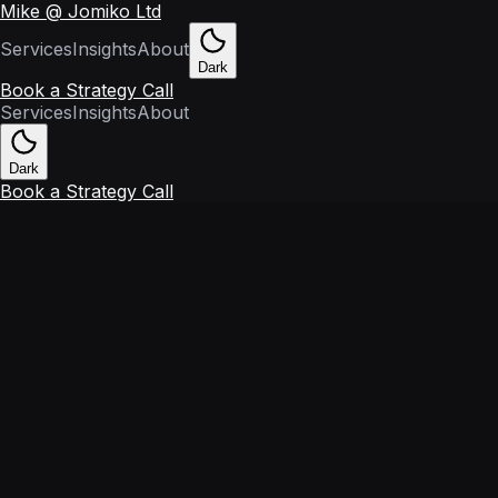
Mike @ Jomiko Ltd
Services
Insights
About
Dark
Book a Strategy Call
Services
Insights
About
Dark
Book a Strategy Call