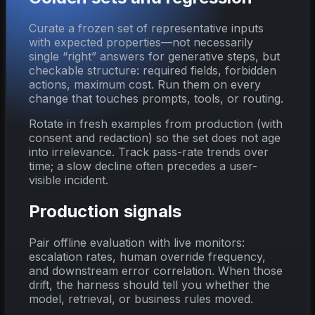
Curate a frozen set of representative inputs
with expected properties—not necessarily
single “right” answers for generative steps, but
checkable structure: required fields, forbidden
actions, maximum cost. Run them on every
change that touches prompts, tools, or routing.
Rotate in fresh examples from production (with
consent and redaction) so the set does not age
into irrelevance. Track pass-rate trends over
time; a slow decline often precedes a user-
visible incident.
Production signals
Pair offline evaluation with live monitors:
escalation rates, human override frequency,
and downstream error correlation. When those
drift, the harness should tell you whether the
model, retrieval, or business rules moved.