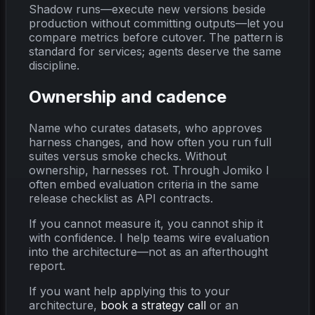
Shadow runs—execute new versions beside
production without committing outputs—let you
compare metrics before cutover. The pattern is
standard for services; agents deserve the same
discipline.
Ownership and cadence
Name who curates datasets, who approves
harness changes, and how often you run full
suites versus smoke checks. Without
ownership, harnesses rot. Through Jomiko I
often embed evaluation criteria in the same
release checklist as API contracts.
If you cannot measure it, you cannot ship it
with confidence. I help teams wire evaluation
into the architecture—not as an afterthought
report.
If you want help applying this to your
architecture,
book a strategy call
or an