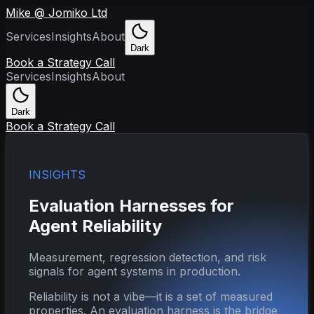
Mike @ Jomiko Ltd
Services
Insights
About
Dark
Book a Strategy Call
Services
Insights
About
Dark
Book a Strategy Call
INSIGHTS
Evaluation Harnesses for
Agent Reliability
Measurement, regression detection, and risk
signals for agent systems in production.
Reliability is not a vibe—it is a set of measured
properties. An evaluation harness is the bridge