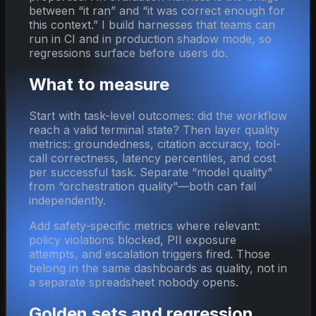
between “it ran” and “it was correct enough for
this context.” I build harnesses that teams can
run in CI and in production shadow mode, so
regressions surface before users do.
What to measure
Start with task-level outcomes: did the workflow
reach a valid terminal state? Then layer quality
metrics: groundedness, citation accuracy, tool-
call correctness, latency percentiles, and cost
per successful task. Separate “model quality”
from “orchestration quality”—both can fail
independently.
Add safety-specific metrics where relevant:
policy violations blocked, PII exposure
attempts, and escalation triggers fired. Those
belong in the same dashboards as quality, not in
a separate spreadsheet nobody opens.
Golden sets and regression