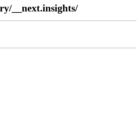
ry/__next.insights/