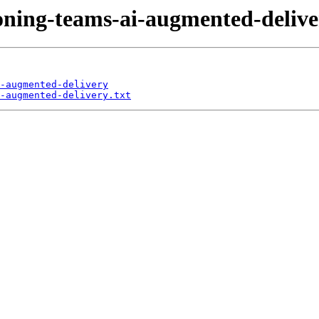
ioning-teams-ai-augmented-delive
-augmented-delivery
-augmented-delivery.txt