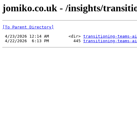
jomiko.co.uk - /insights/transit
[To Parent Directory]
 4/23/2026 12:14 AM        <dir> 
transitioning-teams-ai
 4/22/2026  6:13 PM          445 
transitioning-teams-ai